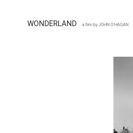
WONDERLAND
a film by JOHN O'HAGAN