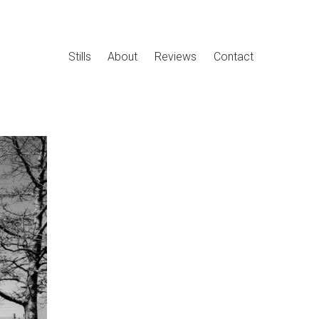
Stills
About
Reviews
Contact