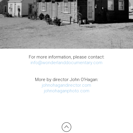
For more information, please contact:
info@wonderlanddocumentary.com
More by director John O'Hagan:
johnohagandirector.com
johnohaganphoto.com